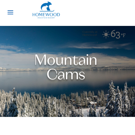
☀️
63
Currently at
°F
Homewood
Mountain
Cams