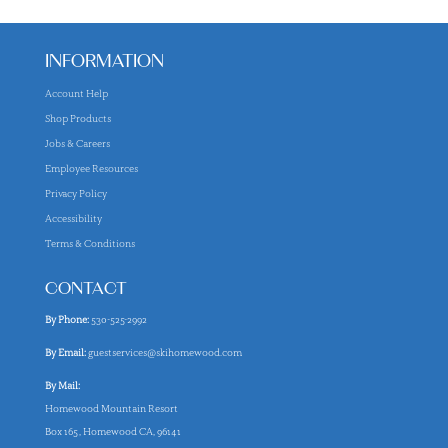
INFORMATION
Account Help
Shop Products
Jobs & Careers
Employee Resources
Privacy Policy
Accessibility
Terms & Conditions
CONTACT
By Phone:
530-525-2992
By Email:
guestservices@skihomewood.com
By Mail:
Homewood Mountain Resort
Box 165, Homewood CA, 96141