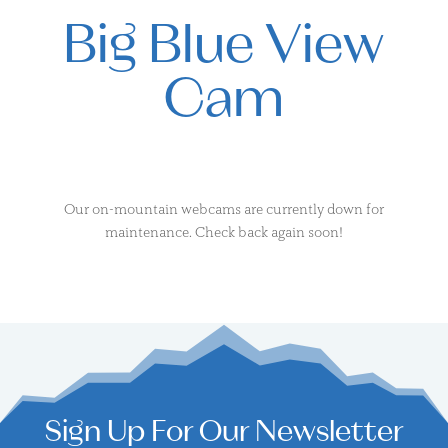
Big Blue View
Cam
Our on-mountain webcams are currently down for
maintenance. Check back again soon!
Sign Up For Our Newsletter