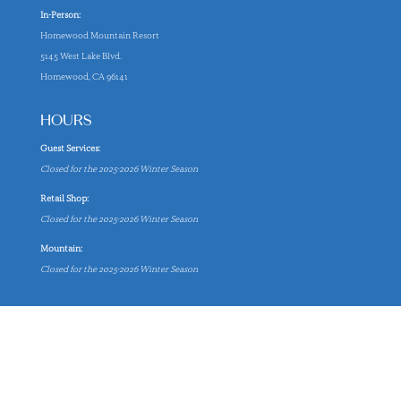
In-Person:
Homewood Mountain Resort
5145 West Lake Blvd.
Homewood, CA 96141
HOURS
Guest Services:
Closed for the 2025-2026 Winter Season
Retail Shop:
Closed for the 2025-2026 Winter Season
Mountain:
Closed for the 2025-2026 Winter Season