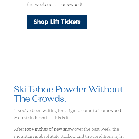
this weekend at Homewood!
Shop Lift Tickets
Ski Tahoe Powder Without
The Crowds.
If you’ve been waiting for a sign to come to
Homewood
Mountain Resort
— this is it.
After
100+ inches of new snow
over the past week, the
mountain is absolutely stacked, and the conditions right