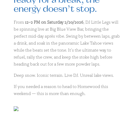
ready for a break, the
energy doesn’t stop.
From
12–2 PM on Saturday 2/20/2026
, DJ Little Legs will
be spinning live at Big Blue View Bar, bringing the
perfect mid-day après vibe. Swing by between laps, grab
a drink, and soak in the panoramic Lake Tahoe views
while the beats set the tone. It’s the ultimate way to
refuel, rally the crew, and keep the stoke high before
heading back out for a few more powder laps.
Deep snow. Iconic terrain. Live DJ. Unreal lake views.
If you needed a reason to head to Homewood this
weekend — this is more than enough.