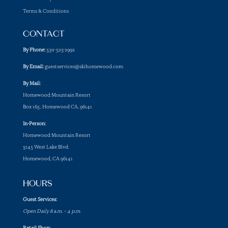
Terms & Conditions
CONTACT
By Phone:
530-525-2992
By Email:
guestservices@skihomewood.com
By Mail:
Homewood Mountain Resort
Box 165, Homewood CA, 96141
In-Person:
Homewood Mountain Resort
5145 West Lake Blvd.
Homewood, CA 96141
HOURS
Guest Services:
Open Daily 8 a.m. – 4 p.m.
Retail Shop: