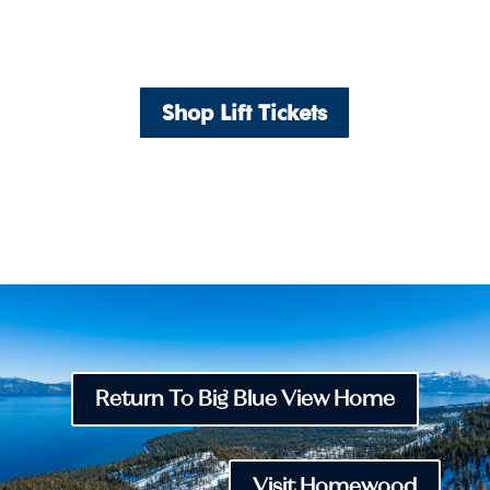
Shop Lift Tickets
Return To Big Blue View Home
Visit Homewood