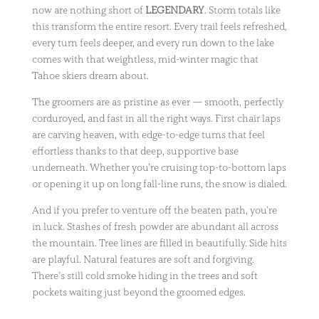
now are nothing short of
LEGENDARY
. Storm totals like
this transform the entire resort. Every trail feels refreshed,
every turn feels deeper, and every run down to the lake
comes with that weightless, mid-winter magic that
Tahoe skiers dream about.
The groomers are as pristine as ever — smooth, perfectly
corduroyed, and fast in all the right ways. First chair laps
are carving heaven, with edge-to-edge turns that feel
effortless thanks to that deep, supportive base
underneath. Whether you’re cruising top-to-bottom laps
or opening it up on long fall-line runs, the snow is dialed.
And if you prefer to venture off the beaten path, you’re
in luck. Stashes of fresh powder are abundant all across
the mountain. Tree lines are filled in beautifully. Side hits
are playful. Natural features are soft and forgiving.
There’s still cold smoke hiding in the trees and soft
pockets waiting just beyond the groomed edges.