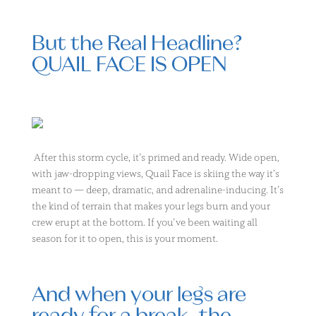
But the Real Headline?
QUAIL FACE IS OPEN
After this storm cycle, it’s primed and ready. Wide open,
with jaw-dropping views, Quail Face is skiing the way it’s
meant to — deep, dramatic, and adrenaline-inducing. It’s
the kind of terrain that makes your legs burn and your
crew erupt at the bottom. If you’ve been waiting all
season for it to open, this is your moment.
And when your legs are