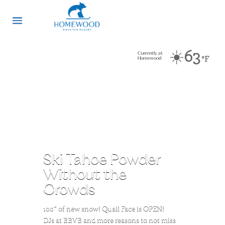
☀️
63
Currently at
°F
Homewood
Ski Tahoe Powder
Without the
Crowds
100″ of new snow! Quail Face is OPEN!
DJs at BBVB and more reasons to not miss