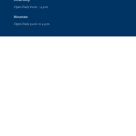
Open Daily 8 a.m. – 4 p.m.
Mountain:
Open Daily 9 a.m. to 4 p.m.