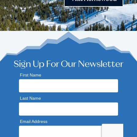
Sign Up For Our Newsletter