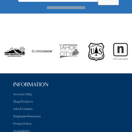
INFORMATION
Account Help
Shop Products
Jobs & Careers
Employee Resources
Privacy Policy
Accessibility