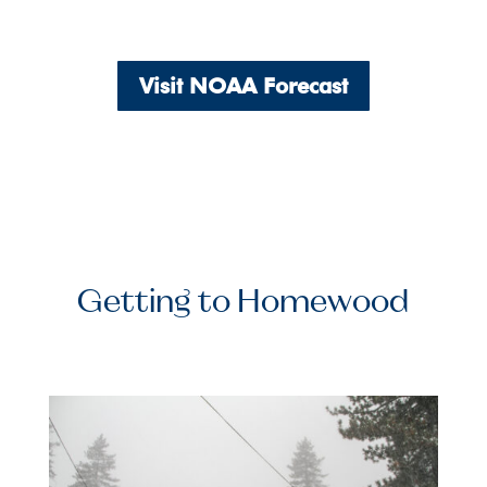
Visit NOAA Forecast
Getting to Homewood