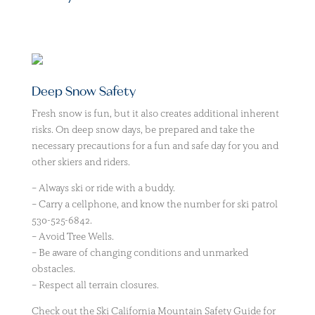
Deep Snow Safety
Fresh snow is fun, but it also creates additional inherent
risks. On deep snow days, be prepared and take the
necessary precautions for a fun and safe day for you and
other skiers and riders.
– Always ski or ride with a buddy.
– Carry a cellphone, and know the number for ski patrol
530-525-6842.
– Avoid Tree Wells.
– Be aware of changing conditions and unmarked
obstacles.
– Respect all terrain closures.
Check out the Ski California Mountain Safety Guide for