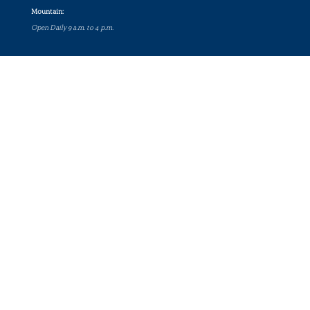
Mountain:
Open Daily 9 a.m. to 4 p.m.