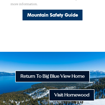
more information.
Mountain Safety Guide
Return To Big Blue View Home
Visit Homewood