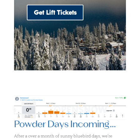
Get Lift Tickets
Powder Days Incoming…
After a over a month of sunny bluebird days, we’re