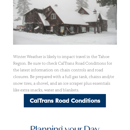
Winter Weather is likely to impact travel in the Tahoe
Region. Be sure to check CalTrans Road Conditions for
the latest information on chain controls and road
closures. Be prepared with a full gas tank, chains and/or
snow tires, a shovel, and an ice scraper plus essentials
like extra snacks, water and blankets.
CalTrans Road Conditions
Planning your Day