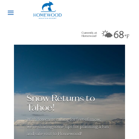
🌤️
68
Currently at
°F
Homewood
Snow Returns to
Tahoe!
With forecasts calling for feet of snow,
we’re sharing some tips for planning a fun
and safe visit to Homewood!