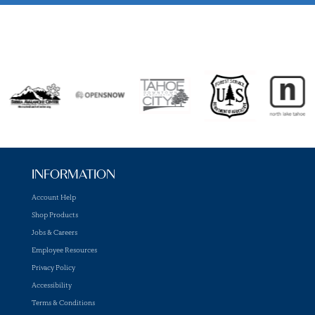
INFORMATION
Account Help
Shop Products
Jobs & Careers
Employee Resources
Privacy Policy
Accessibility
Terms & Conditions