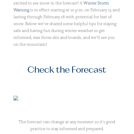
excited to see snow in the forecast! A
Winter Storm
Warning
is in effect starting at 10 p.m. on February 15 and
lasting through February 18 with potential for feet of
snow. Below we’ve shared some helpful tips for staying
safe and having fun during winter weather so get
informed, wax those skis and boards, and we’ll see you
on the mountain!
Check the Forecast
The forecast can change at any moment so it’s good
practice to stay informed and prepared.