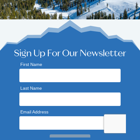
Sign Up For Our Newsletter