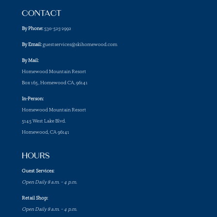
CONTACT
By Phone:
530-525-2992
By Email:
guestservices@skihomewood.com
By Mail:
Homewood Mountain Resort
Box 165, Homewood CA, 96141
In-Person:
Homewood Mountain Resort
5145 West Lake Blvd.
Homewood, CA 96141
HOURS
Guest Services:
Open Daily 8 a.m. – 4 p.m.
Retail Shop:
Open Daily 8 a.m. – 4 p.m.