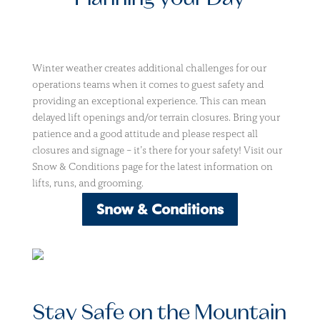
Winter weather creates additional challenges for our
operations teams when it comes to guest safety and
providing an exceptional experience. This can mean
delayed lift openings and/or terrain closures. Bring your
patience and a good attitude and please respect all
closures and signage – it’s there for your safety! Visit our
Snow & Conditions page for the latest information on
lifts, runs, and grooming.
Snow & Conditions
Stay Safe on the Mountain