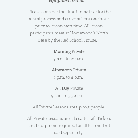
equipment rental. **
Please consider the time it may take for the
rental process and arrive at least one hour
prior to lesson start time. All lesson
participants meet at Homewood’s North
Base by the Red School House.
Morning Private
9 a.m. to 12 p.m.
Afternoon Private
1 p.m. to 4 p.m.
All Day Private
9 a.m. to 3:30 p.m.
All Private Lessons are up to 5 people
All Private Lessons are a la carte. Lift Tickets
and Equipment required for all lessons but
sold separately.