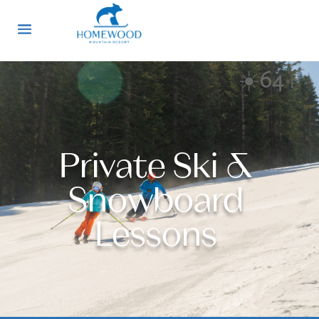
☀️
64
Currently at
°F
Homewood
Private Ski &
Snowboard
Lessons