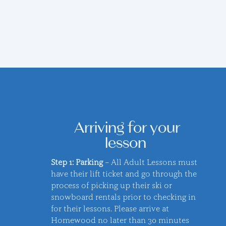
Arriving for your
lesson
Step 1: Parking
– All Adult Lessons must
have their lift ticket and go through the
process of picking up their ski or
snowboard rentals prior to checking in
for their lessons. Please arrive at
Homewood no later than 30 minutes