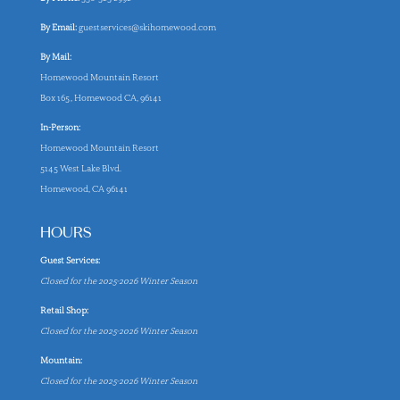
By Email:
guestservices@skihomewood.com
By Mail:
Homewood Mountain Resort
Box 165, Homewood CA, 96141
In-Person:
Homewood Mountain Resort
5145 West Lake Blvd.
Homewood, CA 96141
HOURS
Guest Services:
Closed for the 2025-2026 Winter Season
Retail Shop:
Closed for the 2025-2026 Winter Season
Mountain:
Closed for the 2025-2026 Winter Season