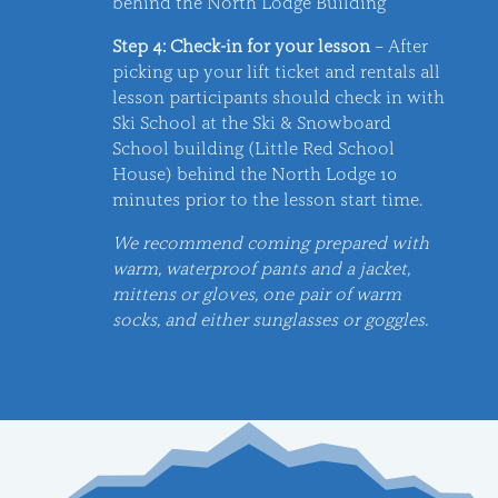
behind the North Lodge Building
Step 4: Check-in for your lesson
– After
picking up your lift ticket and rentals all
lesson participants should check in with
Ski School at the Ski & Snowboard
School building (Little Red School
House) behind the North Lodge 10
minutes prior to the lesson start time.
We recommend coming prepared with
warm, waterproof pants and a jacket,
mittens or gloves, one pair of warm
socks, and either sunglasses or goggles.