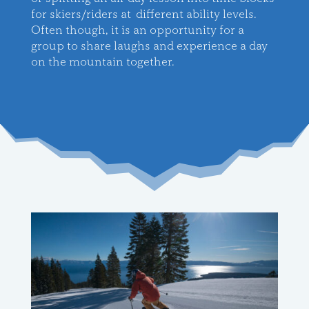
for skiers/riders at different ability levels.
Often though, it is an opportunity for a
group to share laughs and experience a day
on the mountain together
.