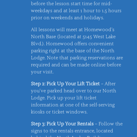
before the lesson start time for mid-
weekdays and at least 1 hour to 1.5 hours
prior on weekends and holidays.
All lessons will meet at Homewood’s
North Base (located at 5145 West Lake
Blvd.). Homewood offers convenient
parking right at the base of the North
Lodge. Note that parking reservations are
required and can be made online before
your visit.
Step 2: Pick Up Your Lift Ticket
– After
you’ve parked head over to our North
Lodge. Pick up your lift ticket
information at one of the self-serving
kiosks or ticket windows.
Step 3: Pick Up Your Rentals
– Follow the
signs to the rentals entrance, located