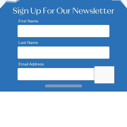
Sign Up For Our Newsletter