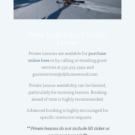
How to Book a Private
Leson
Private Lessons are available for
purchase
online here
or by calling or emailing guest
services at 530.525.2992 and
guestservices@skihomewood.com
Private Lesson availability can be limited,
particularly for morning lessons. Booking
ahead of time is highly recommended.
Advanced booking is highly encouraged for
specific instructor requests.
**
Private lessons do not include lift ticket or