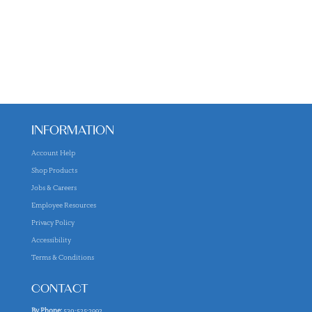
INFORMATION
Account Help
Shop Products
Jobs & Careers
Employee Resources
Privacy Policy
Accessibility
Terms & Conditions
CONTACT
By Phone:
530-525-2992