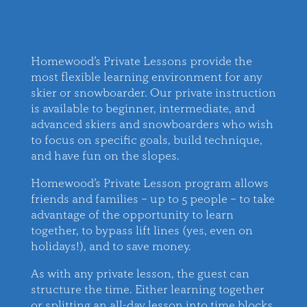
Homewood’s Private Lessons provide the
most flexible learning environment for any
skier or snowboarder. Our private instruction
is available to beginner, intermediate, and
advanced skiers and snowboarders who wish
to focus on specific goals, build technique,
and have fun on the slopes.
Homewood’s Private Lesson program allows
friends and families – up to 5 people – to take
advantage of the opportunity to learn
together, to bypass lift lines (yes, even on
holidays!), and to save money.
As with any private lesson, the guest can
structure the time. Either learning together
or splitting an all-day lesson into time blocks