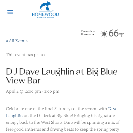
☀️
66
Currently at
°F
Homewood
« All Events
This event has passed.
DJ Dave Laughlin at Big Blue
View Bar
April 4 @ 12:00 pm
-
2:00 pm
Celebrate one of the final Saturdays of the season with
Dave
Laughlin
on the DJ deck at Big Blue! Bringing his signature
energy back to the West Shore, Dave will be spinning a mix of
feel-good anthems and driving beats to keep the spring party