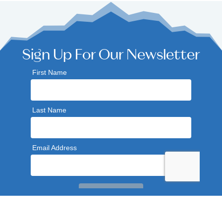
Sign Up For Our Newsletter