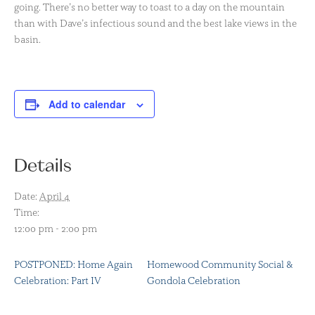
going. There’s no better way to toast to a day on the mountain
than with Dave’s infectious sound and the best lake views in the
basin.
Add to calendar
Details
Date:
April 4
Time:
12:00 pm - 2:00 pm
POSTPONED: Home Again
Homewood Community Social &
Celebration: Part IV
Gondola Celebration