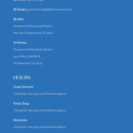
By Email:
guestservices@skihomewood.com
By Mail:
Homewood Mountain Resort
Box 165, Homewood CA, 96141
In-Person:
Homewood Mountain Resort
5145 West Lake Blvd.
Homewood, CA 96141
HOURS
Guest Services:
Closed for the 2025-2026 Winter Season
Retail Shop:
Closed for the 2025-2026 Winter Season
Mountain:
Closed for the 2025-2026 Winter Season