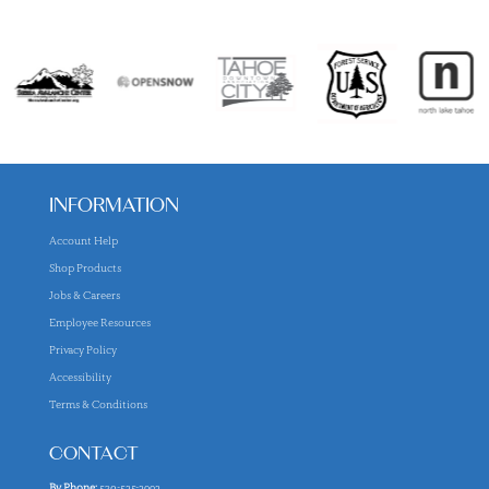
INFORMATION
Account Help
Shop Products
Jobs & Careers
Employee Resources
Privacy Policy
Accessibility
Terms & Conditions
CONTACT
By Phone:
530-525-2992