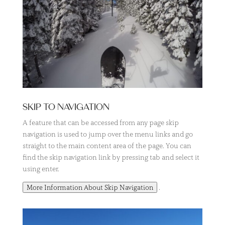
SKIP TO NAVIGATION
A feature that can be accessed from any page skip
navigation is used to jump over the menu links and go
straight to the main content area of the page. You can
find the skip navigation link by pressing tab and select it
using enter.
.
More Information About Skip Navigation