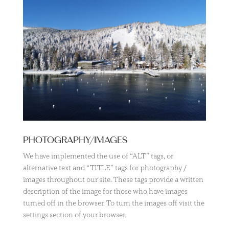
PHOTOGRAPHY/IMAGES
We have implemented the use of “ALT” tags, or
alternative text and “TITLE” tags for photography /
images throughout our site. These tags provide a written
description of the image for those who have images
turned off in the browser. To turn the images off visit the
settings section of your browser.