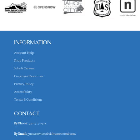
INFORMATION
Account Help
Shop Products
Jobs & Careers
Employee Resources
Privacy Policy
Accessibility
Terms & Conditions
CONTACT
By Phone:
530-525-2992
By Email:
guestservices@skihomewood.com