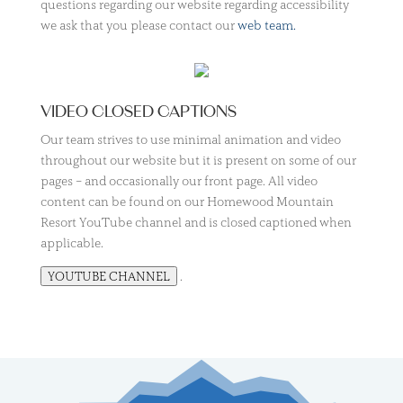
questions regarding our website regarding accessibility
we ask that you please contact our
web team.
VIDEO CLOSED CAPTIONS
Our team strives to use minimal animation and video
throughout our website but it is present on some of our
pages – and occasionally our front page. All video
content can be found on our Homewood Mountain
Resort YouTube channel and is closed captioned when
applicable.
.
YOUTUBE CHANNEL