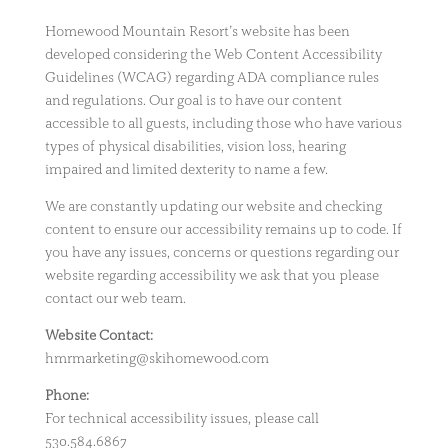
Homewood Mountain Resort’s website has been
developed considering the Web Content Accessibility
Guidelines (WCAG) regarding ADA compliance rules
and regulations. Our goal is to have our content
accessible to all guests, including those who have various
types of physical disabilities, vision loss, hearing
impaired and limited dexterity to name a few.
We are constantly updating our website and checking
content to ensure our accessibility remains up to code. If
you have any issues, concerns or questions regarding our
website regarding accessibility we ask that you please
contact our web team.
Website Contact:
hmrmarketing@skihomewood.com
Phone:
For technical accessibility issues, please call
530.584.6867