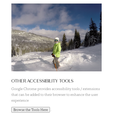
OTHER ACCESSIBILITY TOOLS
Google Chrome provides accessibility tools / extensions
that can be added to their browser to enhance the user
experience
.
Browse the Tools Here