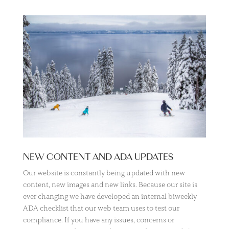
NEW CONTENT AND ADA UPDATES
Our website is constantly being updated with new
content, new images and new links. Because our site is
ever changing we have developed an internal biweekly
ADA checklist that our web team uses to test our
compliance. If you have any issues, concerns or