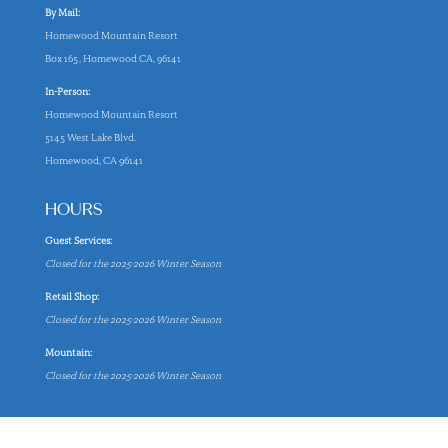
By Mail:
Homewood Mountain Resort
Box 165, Homewood CA, 96141
In-Person:
Homewood Mountain Resort
5145 West Lake Blvd.
Homewood, CA 96141
HOURS
Guest Services:
Closed for the 2025-2026 Winter Season
Retail Shop:
Closed for the 2025-2026 Winter Season
Mountain:
Closed for the 2025-2026 Winter Season