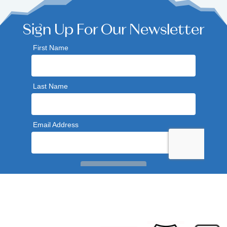
Sign Up For Our Newsletter