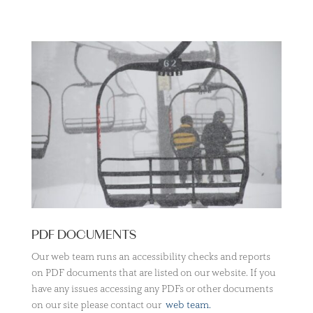
PDF DOCUMENTS
Our web team runs an accessibility checks and reports
on PDF documents that are listed on our website. If you
have any issues accessing any PDFs or other documents
on our site please contact our
web team.