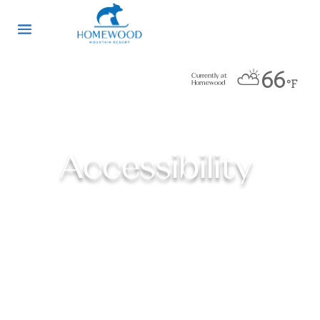
⛅
66
Currently at
°F
Homewood
Accessibility