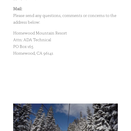
Mail:
Please send any questions, comments or concerns to the
address below:
Homewood Mountain Resort
Attn: ADA Technical
PO Box 165
Homewood, CA 96141