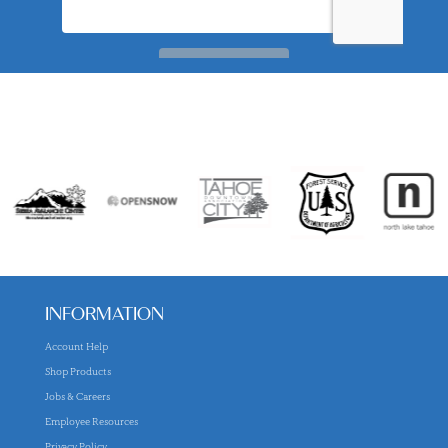
INFORMATION
Account Help
Shop Products
Jobs & Careers
Employee Resources
Privacy Policy