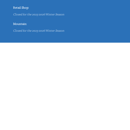
Retail Shop:
Closed for the 2025-2026 Winter Season
Mountain:
Closed for the 2025-2026 Winter Season