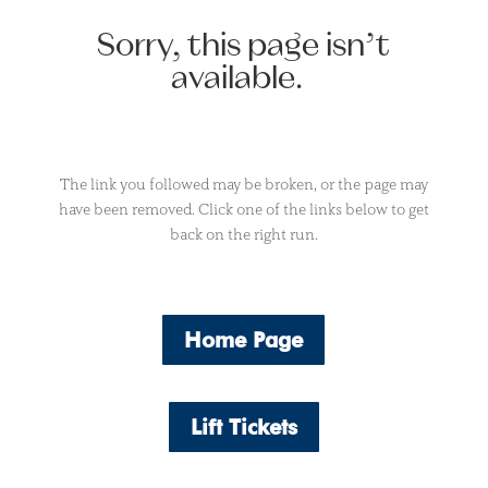
Sorry, this page isn’t
available.
The link you followed may be broken, or the page may
have been removed. Click one of the links below to get
back on the right run.
Home Page
Lift Tickets