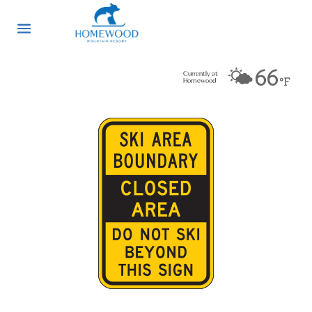
🌤️
66
Currently at
°F
Homewood