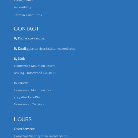
Accessibility
Terms & Conditions
CONTACT
By Phone:
530-525-2992
By Email:
guestservices@skihomewood.com
By Mail:
Homewood Mountain Resort
Box 165, Homewood CA, 96141
In-Person:
Homewood Mountain Resort
5145 West Lake Blvd.
Homewood, CA 96141
HOURS
Guest Services:
Closed for the 2025-2026 Winter Season