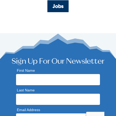
Jobs
Sign Up For Our Newsletter